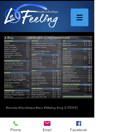
#karaoke #discotheque #tours #lefeeling #sing LE FEELING
Phone
Email
Facebook